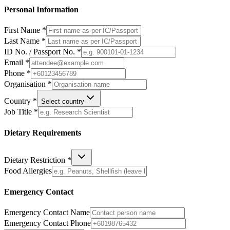
Personal Information
First Name *
Last Name *
ID No. / Passport No. *
Email *
Phone *
Organisation *
Country *
Select country
Job Title *
Dietary Requirements
Dietary Restriction *
Food Allergies
Emergency Contact
Emergency Contact Name
Emergency Contact Phone