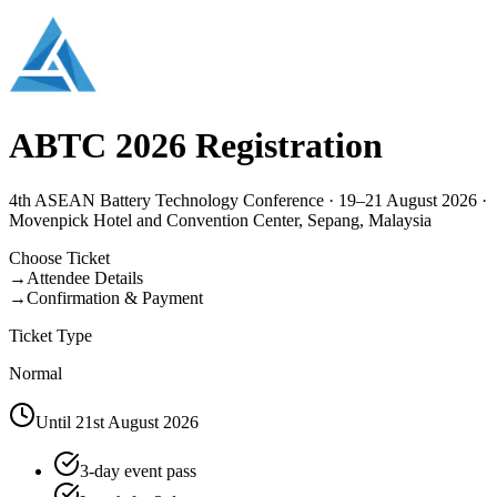
ABTC 2026 Registration
4th ASEAN Battery Technology Conference · 19–21 August 2026 ·
Movenpick Hotel and Convention Center, Sepang, Malaysia
Choose Ticket
→
Attendee Details
→
Confirmation & Payment
Ticket Type
Normal
Until 21st August 2026
3-day event pass