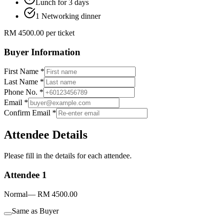
Lunch for 3 days
1 Networking dinner
RM
4500.00
per ticket
Buyer Information
First Name *
Last Name *
Phone No. *
Email *
Confirm Email *
Attendee Details
Please fill in the details for each attendee.
Attendee
1
Normal
— RM 4500.00
Same as Buyer